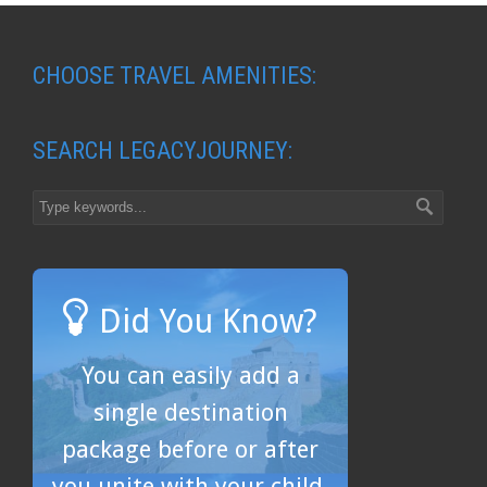
CHOOSE TRAVEL AMENITIES:
SEARCH LEGACYJOURNEY:
Did You Know?
You can easily add a
single destination
package before or after
you unite with your child.