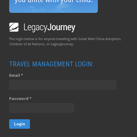
The login below is for anyone traveling with Great Wall China Adoption,
Children of all Nations, or LegacyJourney.
TRAVEL MANAGEMENT LOGIN:
Email *
Password *