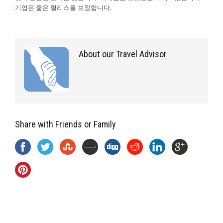
기업은 좋은 릴리스를 보장합니다.
About our Travel Advisor
Share with Friends or Family