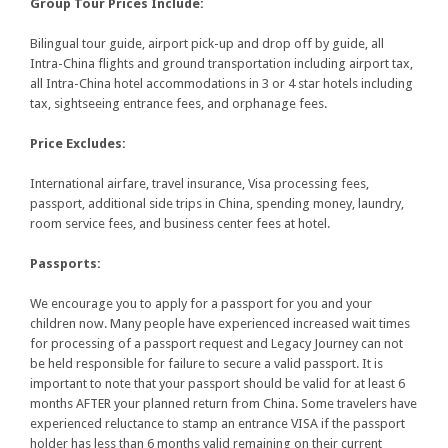
Group Tour Prices Include:
Bilingual tour guide, airport pick-up and drop off by guide, all
Intra-China flights and ground transportation including airport tax,
all Intra-China hotel accommodations in 3 or 4 star hotels including
tax, sightseeing entrance fees, and orphanage fees.
Price Excludes:
International airfare, travel insurance, Visa processing fees,
passport, additional side trips in China, spending money, laundry,
room service fees, and business center fees at hotel.
Passports:
We encourage you to apply for a passport for you and your
children now. Many people have experienced increased wait times
for processing of a passport request and Legacy Journey can not
be held responsible for failure to secure a valid passport. It is
important to note that your passport should be valid for at least 6
months AFTER your planned return from China. Some travelers have
experienced reluctance to stamp an entrance VISA if the passport
holder has less than 6 months valid remaining on their current