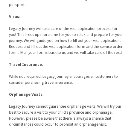
passport.
Visas:
Legacy Journey will take care of the visa application process for
you! This frees up more time for you to relax and prepare for your
journey. We will guide you on how to fill out your visa application.
Request and fill out the visa application form and the service order
form. Mail your forms back to us and we will take care of the rest!
Travel Insurance:
While not required, Legacy Journey encourages all customers to
consider purchasing travel insurance.
Orphanage Visits:
Legacy Journey cannot guarantee orphanage visits. We will try our
best to secure a visit to your child’s province and orphanage.
However, please be aware that there is always a chance that
circumstances could occur to prohibit an orphanage visit.