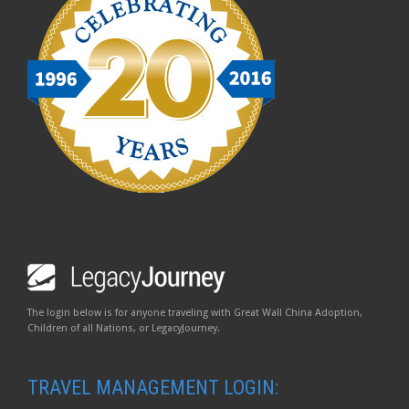
The login below is for anyone traveling with Great Wall China Adoption,
Children of all Nations, or LegacyJourney.
TRAVEL MANAGEMENT LOGIN: