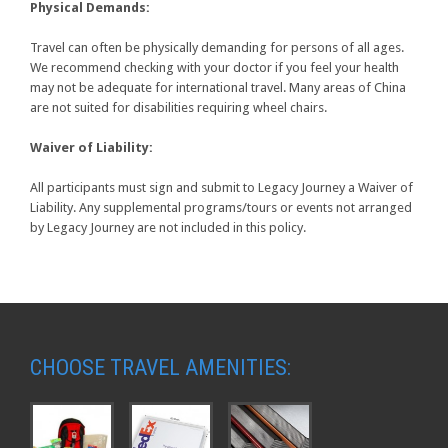
Physical Demands:
Travel can often be physically demanding for persons of all ages.
We recommend checking with your doctor if you feel your health
may not be adequate for international travel. Many areas of China
are not suited for disabilities requiring wheel chairs.
Waiver of Liability:
All participants must sign and submit to Legacy Journey a Waiver of
Liability. Any supplemental programs/tours or events not arranged
by Legacy Journey are not included in this policy.
CHOOSE TRAVEL AMENITIES: