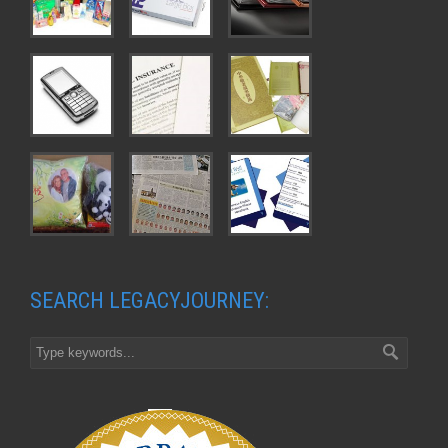
SEARCH LEGACYJOURNEY: