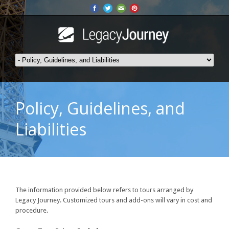
Policy, Guidelines, and
Liabilities
The information provided below refers to tours arranged by
Legacy Journey. Customized tours and add-ons will vary in cost and
procedure.