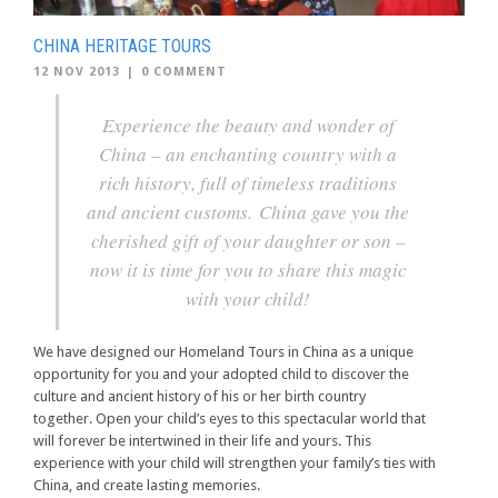
CHINA HERITAGE TOURS
12 NOV 2013
|
0 COMMENT
Experience the beauty and wonder of
China – an enchanting country with a
rich history, full of timeless traditions
and ancient customs. China gave you the
cherished gift of your daughter or son –
now it is time for you to share this magic
with your child!
We have designed our Homeland Tours in China as a unique
opportunity for you and your adopted child to discover the
culture and ancient history of his or her birth country
together. Open your child’s eyes to this spectacular world that
will forever be intertwined in their life and yours. This
experience with your child will strengthen your family’s ties with
China, and create lasting memories.