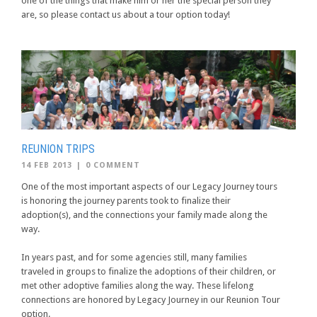
one of the things that make him or her the special person they
are, so please contact us about a tour option today!
REUNION TRIPS
14 FEB 2013
|
0 COMMENT
One of the most important aspects of our Legacy Journey tours
is honoring the journey parents took to finalize their
adoption(s), and the connections your family made along the
way.
In years past, and for some agencies still, many families
traveled in groups to finalize the adoptions of their children, or
met other adoptive families along the way. These lifelong
connections are honored by Legacy Journey in our Reunion Tour
option.