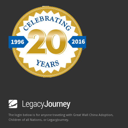
The login below is for anyone traveling with Great Wall China Adoption,
Children of all Nations, or LegacyJourney.