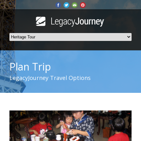
Plan Trip
LegacyJourney Travel Options