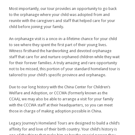
Most importantly, our tour provides an opportunity to go back
to the orphanage where your child was adopted from and
reunite with the caregivers and staff that helped care for your
child before joining your family.
An orphanage visit is a once-in-a-lifetime chance for your child
to see where they spent the first part of their young lives.
Witness firsthand the hardworking and devoted orphanage
staff that care for and nurture orphaned children while they wait
for their forever families. A truly amazing and rare opportunity
not to be missed, this portion of your standard homeland tour is
tailored to your child’s specific province and orphanage.
Due to our long history with the China Center for Children’s
Welfare and Adoption, or CCCWA (formerly known as the
CCAA), we may also be able to arrange a visit for your family
with the CCCWA staff at their headquarters, so you can meet
those in charge of making adoption possible in China.
Legacy Journey’s Homeland Tours are designed to build a child’s
affinity for and love of their birth country. Your child’s history is