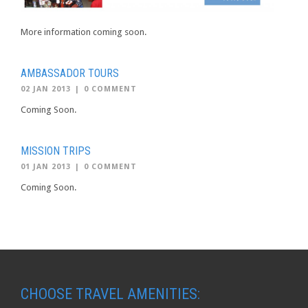
More information coming soon.
AMBASSADOR TOURS
02 JAN 2013
|
0 COMMENT
Coming Soon.
MISSION TRIPS
01 JAN 2013
|
0 COMMENT
Coming Soon.
CHOOSE TRAVEL AMENITIES: