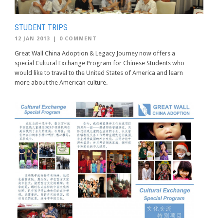
STUDENT TRIPS
12 JAN 2013
|
0 COMMENT
Great Wall China Adoption & Legacy Journey now offers a
special Cultural Exchange Program for Chinese Students who
would like to travel to the United States of America and learn
more about the American culture.