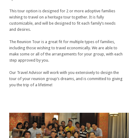
This tour option is designed for 2 or more adoptive families
wishing to travel on a heritage tour together. It is fully
customizable, and will be designed to fit each family’s needs
and desires.
The Reunion Tour is a great fit for multiple types of families,
including those wishing to travel economically. We are able to
make some or all of the arrangements for your group, with each
step approved by you.
Our Travel Advisor will work with you extensively to design the
tour of your reunion group’s dreams, and is committed to giving
you the trip of a lifetime!