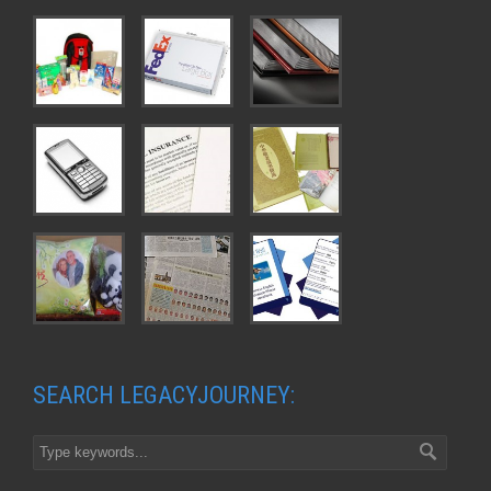
SEARCH LEGACYJOURNEY: