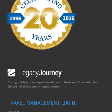
The login below is for anyone traveling with Great Wall China Adoption,
Children of all Nations, or LegacyJourney.
TRAVEL MANAGEMENT LOGIN: