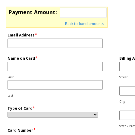
Payment Amount:
Back to fixed amounts
*
Email Address
*
Name on Card
Billing 
First
Street
Last
City
*
Type of Card
State / Pr
*
Card Number