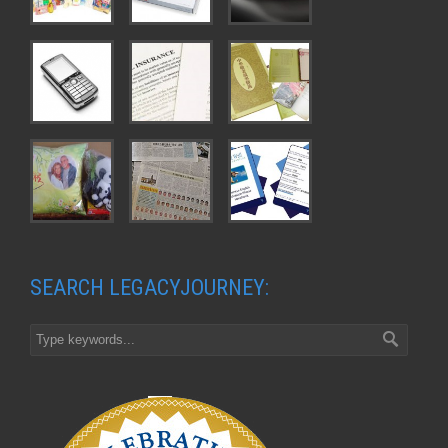
SEARCH LEGACYJOURNEY: