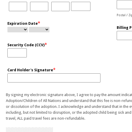
Postal / Z
*
Expiration Date
Billing 
*
Security Code (CCV)
*
Card Holder's Signature
By signing my electronic signature above, I agree to pay the amount indic
Adoption/Children of All Nations and understand that this fee is non-refun
or dissolution of the adoption. I acknowledge and understand that in the eve
including, but not limited to disruption, or the adopted child being sick an
travel, ALL paid travel fees are non-refundable.