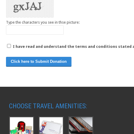
Type the characters you see in thse picture:
I have read and understand the terms and conditions stated 
CHOOSE TRAVEL AMENITIES: