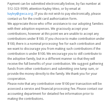
Payment can be submitted electronically below, by fax number at
512-323-9599, attention Kayley Viteo, or by email at
kayley@gwca.org
. If you do not wish to pay electronically, please
contact us for the credit card authorization form.
We appreciate those who offer assistance to our adopting families
with their adoption expenses. We graciously accept your
contributions, however at this point we are unable to accept any
contributions under $100. If you choose to make contribution under
$100, there is a nominal processing fee for each contribution and
we want to discourage you from making such contributions if the
contribution is under $100. We encourage you to still contribute to
the adoptive family, but in a different manner so that they will
receive the full benefits of your contribution. We suggest gathering
funds from other contributors and submitting one lump sum, or
provide the money directly to the family. We thank you for your
cooperation.
Please note that any contribution over $100 per transaction will be
assessed a service and financial processing fee. Please contact our
accounting department for detailed fee information prior to
making the contributions.