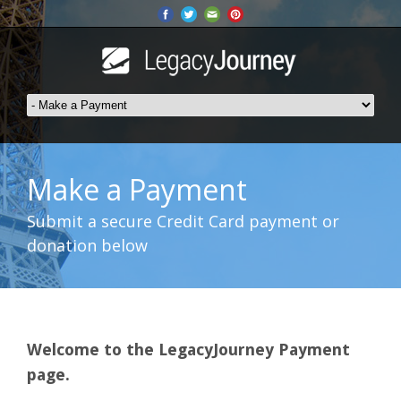
Make a Payment
Submit a secure Credit Card payment or
donation below
Welcome to the LegacyJourney Payment
page.