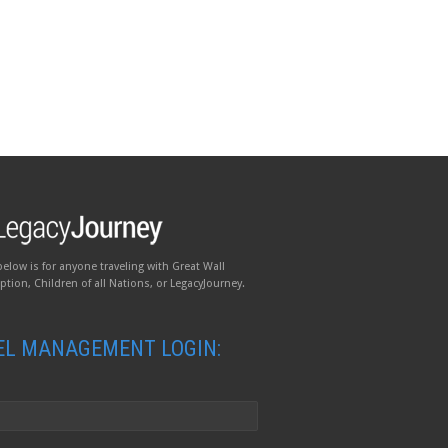
below is for anyone traveling with Great Wall
tion, Children of all Nations, or LegacyJourney.
EL MANAGEMENT LOGIN: