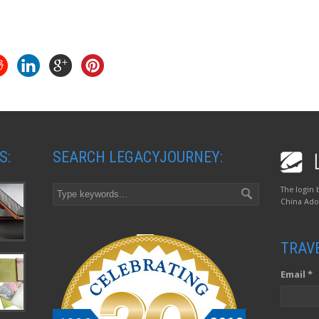
S:
SEARCH LEGACYJOURNEY:
The login 
China Adop
TRAV
Email *