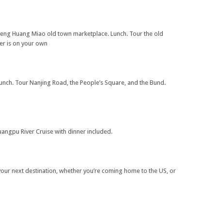
heng Huang Miao old town marketplace. Lunch. Tour the old
er is on your own
unch. Tour Nanjing Road, the People’s Square, and the Bund.
uangpu River Cruise with dinner included.
 your next destination, whether you’re coming home to the US, or