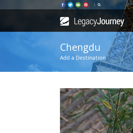
Chengdu
Add a Destination