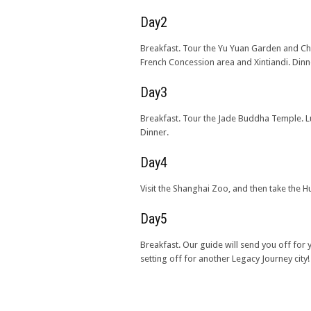
Day2
Breakfast. Tour the Yu Yuan Garden and C
French Concession area and Xintiandi. Dinn
Day3
Breakfast. Tour the Jade Buddha Temple. L
Dinner.
Day4
Visit the Shanghai Zoo, and then take the H
Day5
Breakfast. Our guide will send you off for
setting off for another Legacy Journey city!