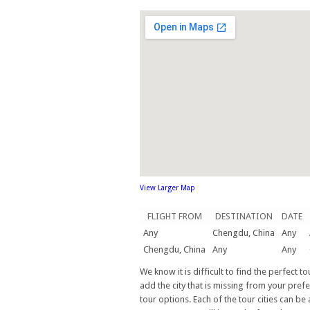
View Larger Map
FLIGHT FROM
DESTINATION
DATE
Any
Chengdu, China
Any
Chengdu, China
Any
Any
We know it is difficult to find the perfect 
add the city that is missing from your prefe
tour options. Each of the tour cities can be 