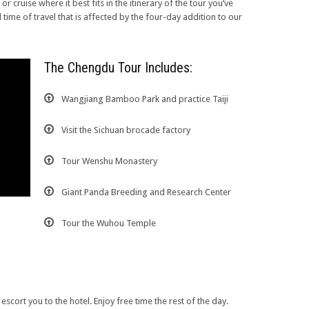
or cruise where it best fits in the itinerary of the tour you’ve
d time of travel that is affected by the four-day addition to our
The Chengdu Tour Includes:
Wangjiang Bamboo Park and practice Taiji
Visit the Sichuan brocade factory
Tour Wenshu Monastery
Giant Panda Breeding and Research Center
Tour the Wuhou Temple
escort you to the hotel. Enjoy free time the rest of the day.