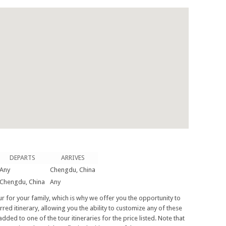
DEPARTS
ARRIVES
Any
Chengdu, China
Chengdu, China
Any
tour for your family, which is why we offer you the opportunity to
rred itinerary, allowing you the ability to customize any of these
added to one of the tour itineraries for the price listed. Note that