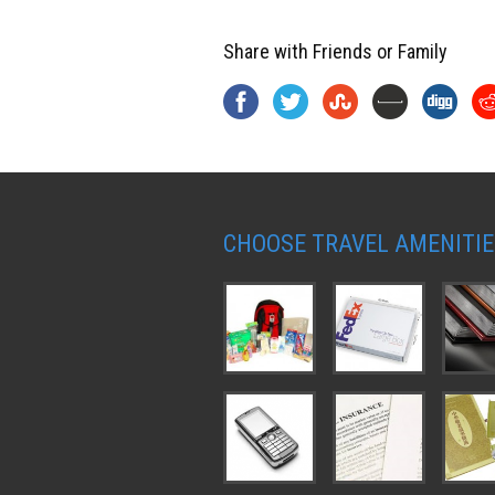
Share with Friends or Family
CHOOSE TRAVEL AMENITIE