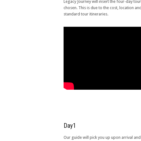
Legacy Journey will insert the four-day tour 
chosen. This is due to the cost, location an
standard tour itineraries.
Day1
Our guide will pick you up upon arrival and 