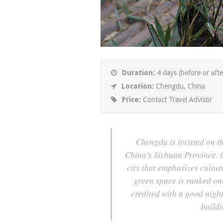
Duration:
4 days (before or afte
Location:
Chengdu, China
Price:
Contact Travel Advisor
Chengdu is located on the
China's Sichuan Province. C
city that emphasizes cultur
green space is ranked one
credited with a good nigh
buildi