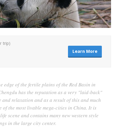
r trip)
Learn More
 edge of the fertile plains of the Red Basin in
hengdu has the reputation as a very "laid-back"
e and relaxation and as a result of this and much
 of the most livable mega-cities in China. It is
tlife scene and contains many new western style
ngs in the large city center.