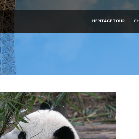
HERITAGE TOUR
C