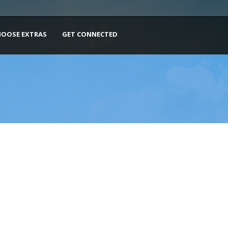
HOOSE EXTRAS
GET CONNECTED