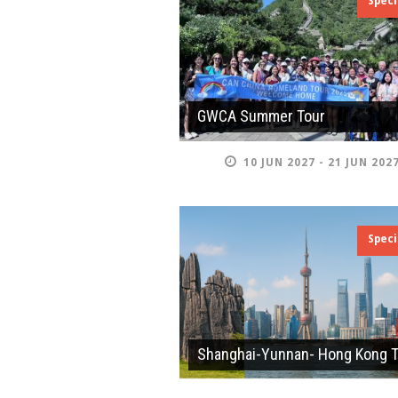
Speci
GWCA Summer Tour
10 JUN 2027 - 21 JUN 202
Speci
Shanghai-Yunnan- Hong Kong 