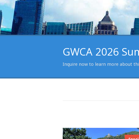
GWCA 2026 Summ
Inquire now to learn more about th