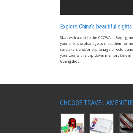
Explore China’s beautiful sights
Start with a visit to the CCCWA in Beijing, 
your child’s orphanage to meet their forme
caretakers and/or orphanage director, an
your tour with a trip down memory lane in
Guangzhou.
CHOOSE TRAVEL AMENITIE