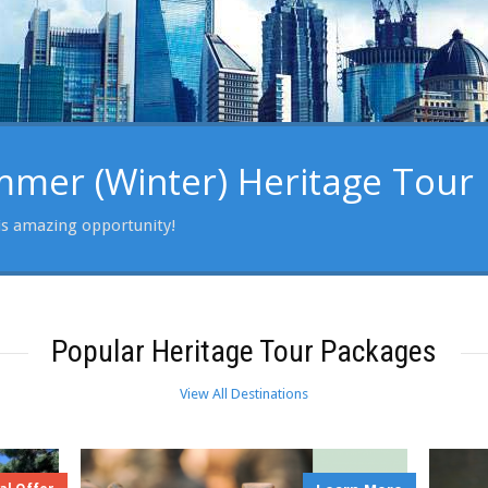
er (Winter) Heritage Tour
is amazing opportunity!
Popular Heritage Tour Packages
View All Destinations