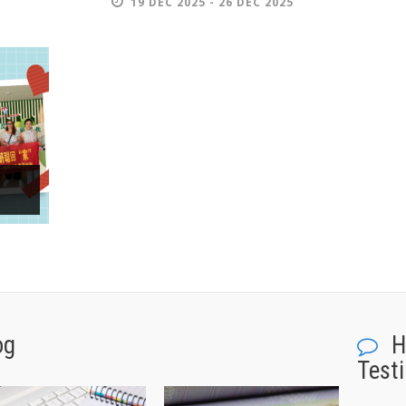
19 DEC 2025 - 26 DEC 2025
og
H
Test