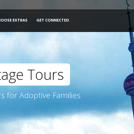
HOOSE EXTRAS
GET CONNECTED
tage Tours
s for Adoptive Families