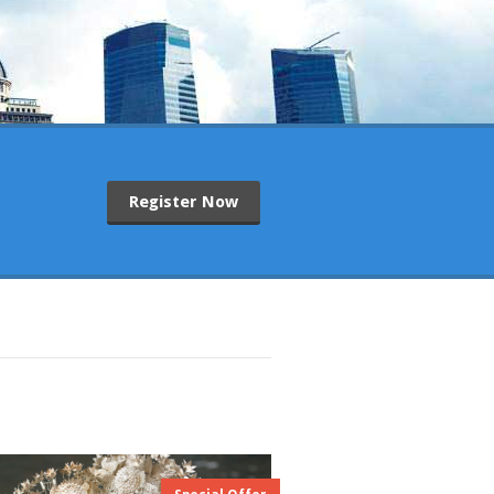
Register Now