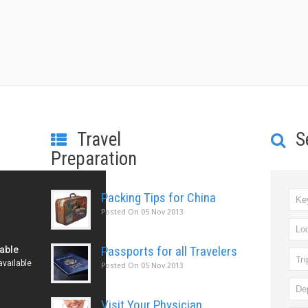
Travel
S
Preparation
Packing Tips for China
Posted On
05 Nov 2013
Passports for all Travelers
Tr
Posted On
05 Nov 2013
Visit Your Physician