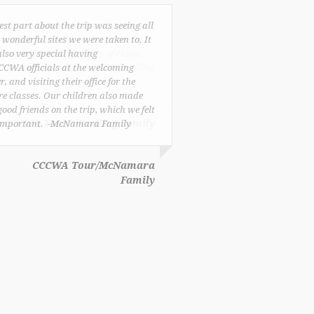
est part about the trip was seeing all
e wonderful sites we were taken to. It
lso very special having
CCWA officials at the welcoming
r, and visiting their office for the
re classes. Our children also made
good friends on the trip, which we felt
important. -McNamara Family
CCCWA Tour/McNamara
Family