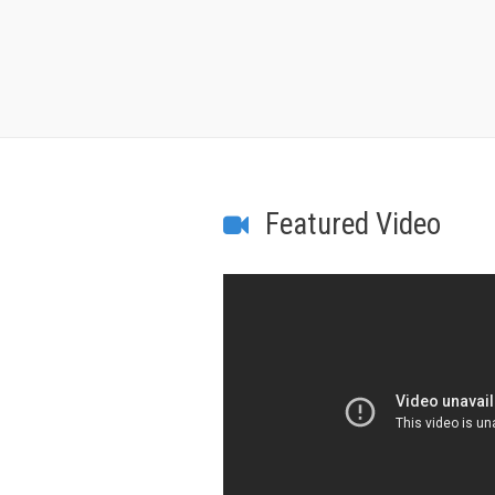
Featured Video