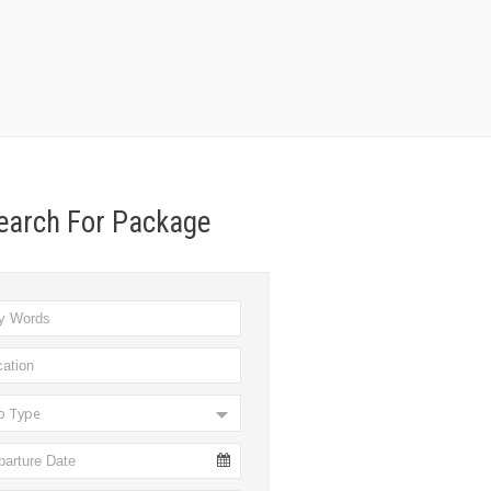
earch For Package
ip Type