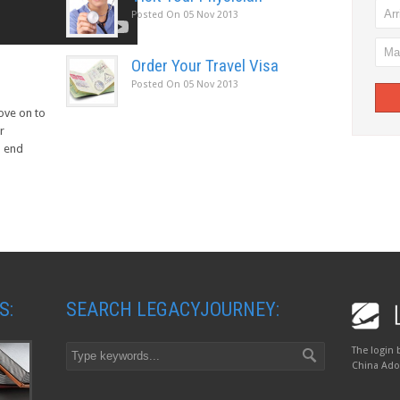
Posted On
05 Nov 2013
Order Your Travel Visa
Posted On
05 Nov 2013
move on to
r
d end
S:
SEARCH LEGACYJOURNEY:
The login 
China Adop