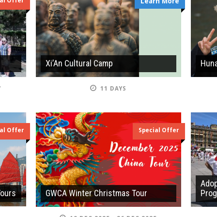
al Offer
Learn More
Xi’An Cultural Camp
Huna
7
11 DAYS
al Offer
Special Offer
Adop
Tours
GWCA Winter Christmas Tour
Pro