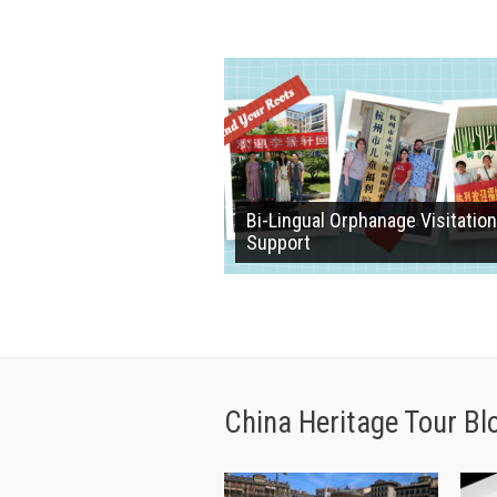
Bi-Lingual Orphanage Visitation
Support
China Heritage Tour Bl