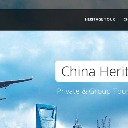
HERITAGE TOUR
C
China Heri
Private & Group Tour