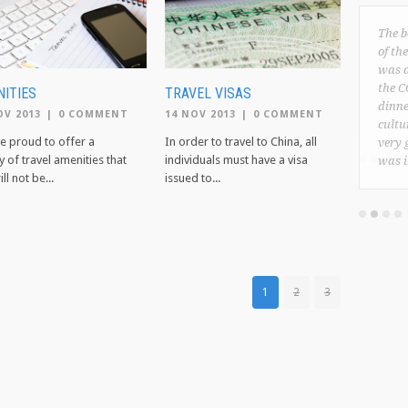
The b
of th
was a
the C
ITIES
TRAVEL VISAS
dinne
OV 2013
|
0 COMMENT
14 NOV 2013
|
0 COMMENT
cultu
e proud to offer a
In order to travel to China, all
very 
y of travel amenities that
individuals must have a visa
was 
ll not be...
issued to...
1
2
3