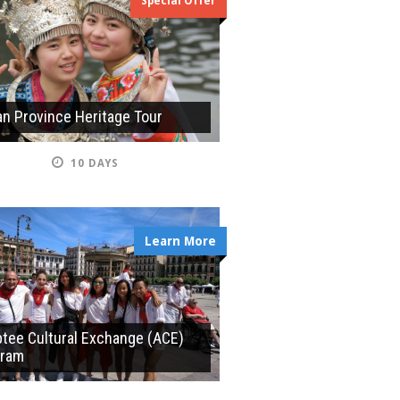
Special Offer
n Province Heritage Tour
10 DAYS
Learn More
tee Cultural Exchange (ACE)
gram