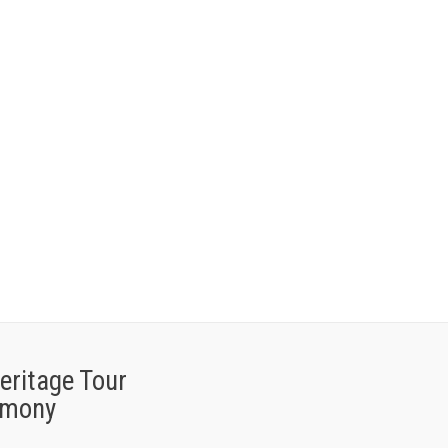
eritage Tour
imony