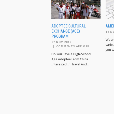
ADOPTEE CULTURAL
AMEN
EXCHANGE (ACE)
14 N
PROGRAM
We ar
07 NOV 2019
variet
|
COMMENTS ARE OFF
you wi
Do You Have A High-School
Age Adoptee From China
Interested In Travel And...