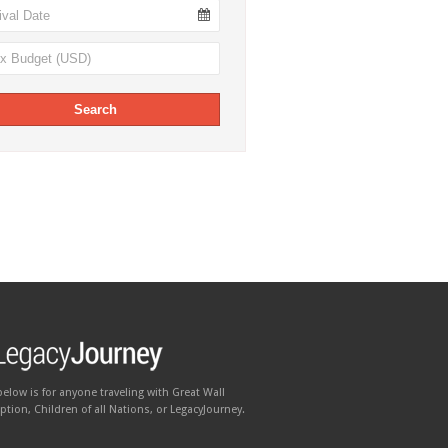
below is for anyone traveling with Great Wall
tion, Children of all Nations, or LegacyJourney.