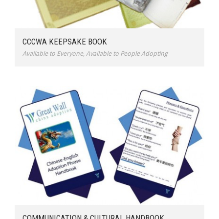
CCCWA KEEPSAKE BOOK
Available to Everyone
,
Available to People Adopting
COMMUNICATION & CULTURAL HANDBOOK