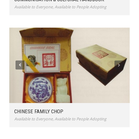
Available to Everyone
,
Available to People Adopting
CHINESE FAMILY CHOP
Available to Everyone
,
Available to People Adopting