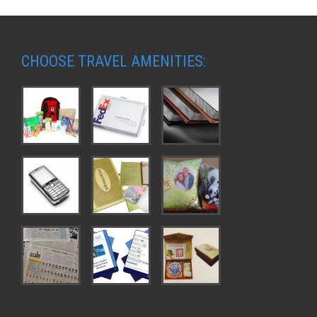
CHOOSE TRAVEL AMENITIES: