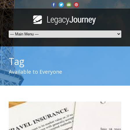
Tag
Available to Everyone