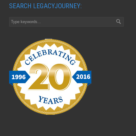
SEARCH LEGACYJOURNEY: