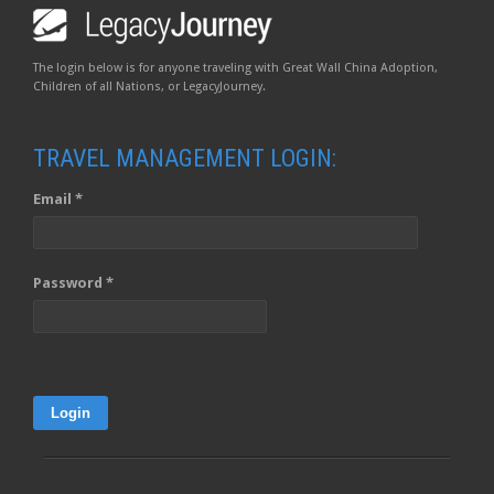
The login below is for anyone traveling with Great Wall China Adoption,
Children of all Nations, or LegacyJourney.
TRAVEL MANAGEMENT LOGIN:
Email *
Password *