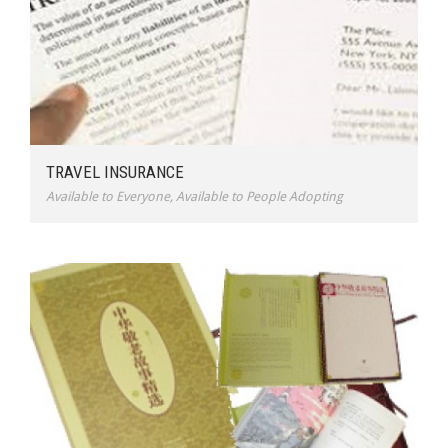
TRAVEL INSURANCE
Available to Everyone
,
Available to People Adopting