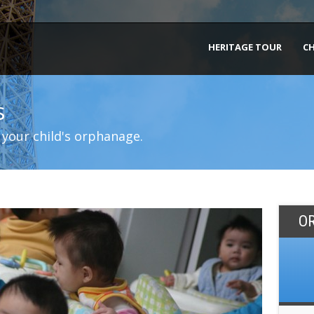
HERITAGE TOUR
C
s
 your child's orphanage.
O