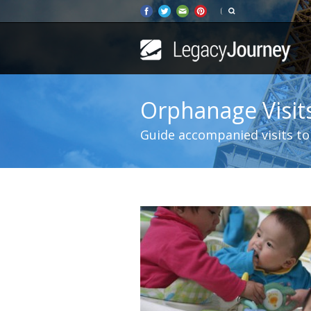
Orphanage Visit
Guide accompanied visits to