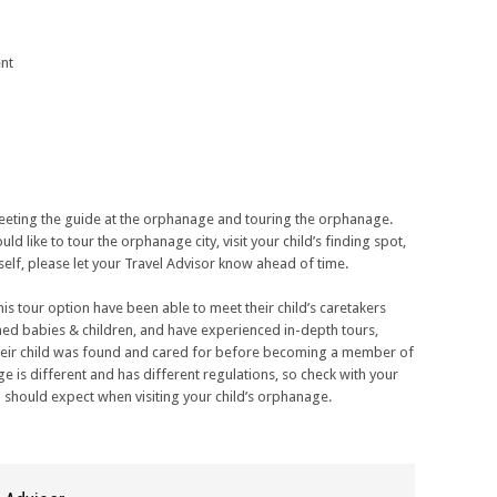
nt
 meeting the guide at the orphanage and touring the orphanage.
ld like to tour the orphanage city, visit your child’s finding spot,
elf, please let your Travel Advisor know ahead of time.
this tour option have been able to meet their child’s caretakers
ned babies & children, and have experienced in-depth tours,
 their child was found and cared for before becoming a member of
ge is different and has different regulations, so check with your
 should expect when visiting your child’s orphanage.