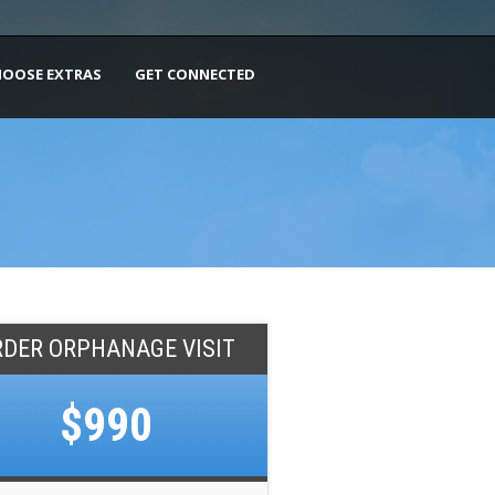
HOOSE EXTRAS
GET CONNECTED
RDER ORPHANAGE VISIT
$990