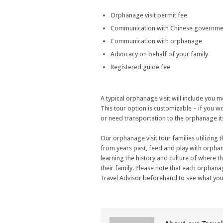
Orphanage visit permit fee
Communication with Chinese governme
Communication with orphanage
Advocacy on behalf of your family
Registered guide fee
A typical orphanage visit will include you
This tour option is customizable – if you wou
or need transportation to the orphanage its
Our orphanage visit tour families utilizing 
from years past, feed and play with orpha
learning the history and culture of where
their family. Please note that each orphana
Travel Advisor beforehand to see what you