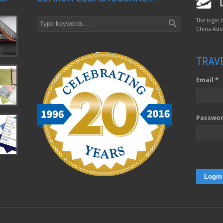
The login 
China Adop
TRAV
Email *
Passwor