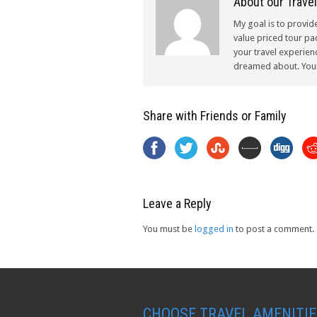
About our Travel
My goal is to provid
value priced tour pac
your travel experien
dreamed about. Your 
Share with Friends or Family
Leave a Reply
You must be
logged in
to post a comment.
CHOOSE TRAVEL AMENITIE