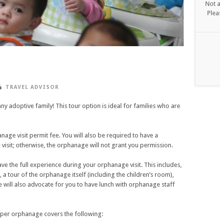
Not a
Plea
TRAVEL ADVISOR
any adoptive family! This tour option is ideal for families who are
age visit permit fee. You will also be required to have a
 visit; otherwise, the orphanage will not grant you permission.
ave the full experience during your orphanage visit. This includes,
, a tour of the orphanage itself (including the children’s room),
 We will also advocate for you to have lunch with orphanage staff
per orphanage covers the following: