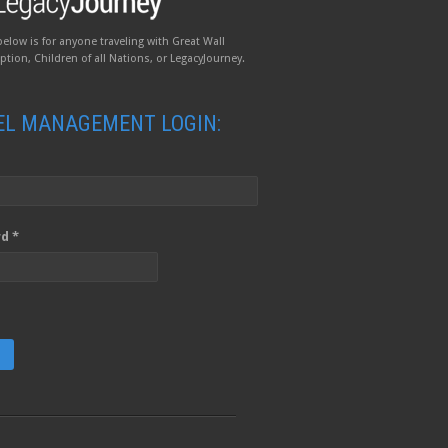
below is for anyone traveling with Great Wall
tion, Children of all Nations, or LegacyJourney.
EL MANAGEMENT LOGIN:
d *