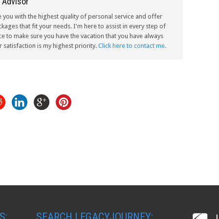
 Advisor
e you with the highest quality of personal service and offer
kages that fit your needs. I'm here to assist in every step of
ce to make sure you have the vacation that you have always
satisfaction is my highest priority.
Click here to contact me.
S:
SEARCH LEGACYJOURNEY: