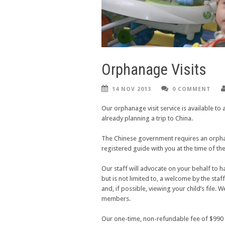
Orphanage Visits
14 NOV 2013
0 COMMENT
Our orphanage visit service is available to 
already planning a trip to China.
The Chinese government
requires
an orphan
registered guide with you at the time of the
Our staff will advocate on your behalf to h
but is not limited to, a welcome by the staff
and, if possible, viewing your child’s file.
members.
Our one-time, non-refundable fee of $990 