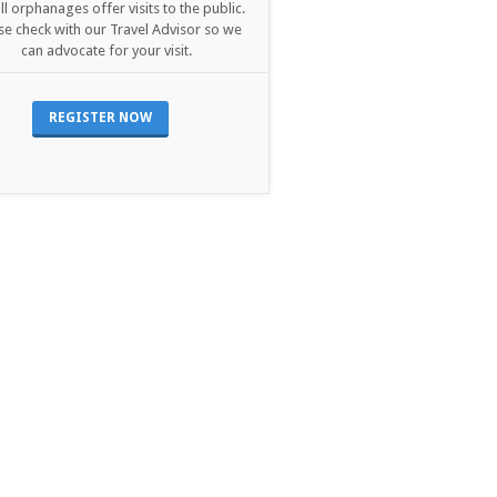
ll orphanages offer visits to the public.
se check with our Travel Advisor so we
can advocate for your visit.
REGISTER NOW